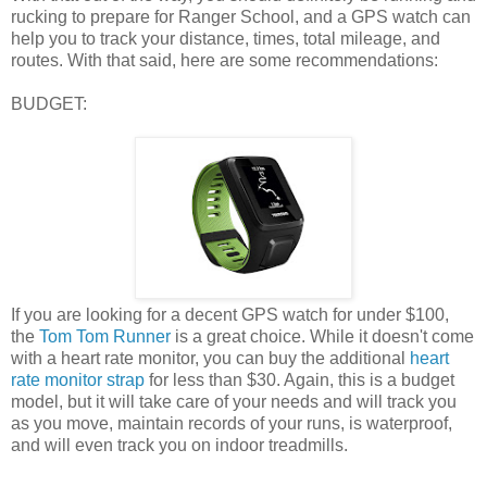
rucking to prepare for Ranger School, and a GPS watch can
help you to track your distance, times, total mileage, and
routes. With that said, here are some recommendations:
BUDGET:
If you are looking for a decent GPS watch for under $100,
the
Tom Tom Runner
is a great choice. While it doesn't come
with a heart rate monitor, you can buy the additional
heart
rate monitor strap
for less than $30. Again, this is a budget
model, but it will take care of your needs and will track you
as you move, maintain records of your runs, is waterproof,
and will even track you on indoor treadmills.