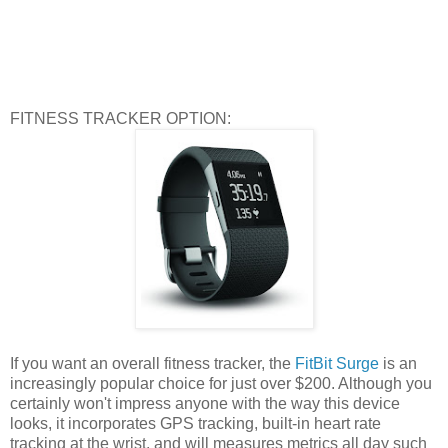
FITNESS TRACKER OPTION:
If you want an overall fitness tracker, the
FitBit Surge
is an
increasingly popular choice for just over $200. Although you
certainly won't impress anyone with the way this device
looks, it incorporates GPS tracking, built-in heart rate
tracking at the wrist, and will measures metrics all day such