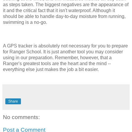
as steps taken. The biggest negatives are the appearance of
it and the critical fact that it isn't waterproof. Although it
should be able to handle day-to-day moisture from running,
swimming is a no-go.
A GPS tracker is absolutely not necessary for you to prepare
for Ranger School. It is just another tool you may consider
using in our preparation. Remember, however, that a
Ranger's greatest tools are the heart and the mind --
everything else just makes the job a bit easier.
Share
No comments:
Post a Comment