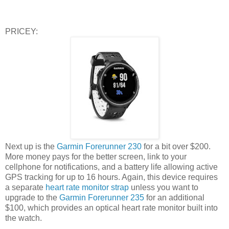
PRICEY:
Next up is the
Garmin Forerunner 230
for a bit over $200.
More money pays for the better screen, link to your
cellphone for notifications, and a battery life allowing active
GPS tracking for up to 16 hours. Again, this device requires
a separate
heart rate monitor strap
unless you want to
upgrade to the
Garmin Forerunner 235
for an additional
$100, which provides an optical heart rate monitor built into
the watch.