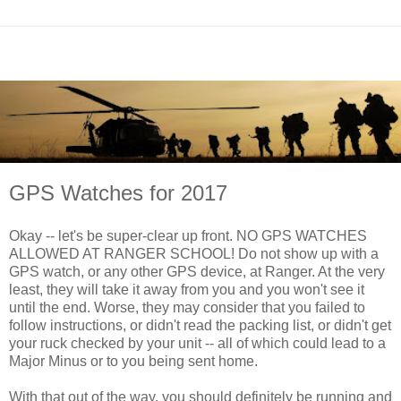
GPS Watches for 2017
Okay -- let's be super-clear up front. NO GPS WATCHES
ALLOWED AT RANGER SCHOOL! Do not show up with a
GPS watch, or any other GPS device, at Ranger. At the very
least, they will take it away from you and you won't see it
until the end. Worse, they may consider that you failed to
follow instructions, or didn't read the packing list, or didn't get
your ruck checked by your unit -- all of which could lead to a
Major Minus or to you being sent home.
With that out of the way, you should definitely be running and