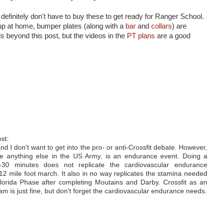
 definitely don't have to buy these to get ready for Ranger School.
tup at home, bumper plates (along with a
bar
and
collars
) are
s beyond this post, but the videos in the
PT plans
are a good
st:
and I don't want to get into the pro- or anti-Crossfit debate. However,
ke anything else in the US Army, is an endurance event. Doing a
0 minutes does not replicate the cardiovascular endurance
 12 mile foot march. It also in no way replicates the stamina needed
 Florida Phase after completing Moutains and Darby. Crossfit as an
 is just fine, but don't forget the cardiovascular endurance needs.