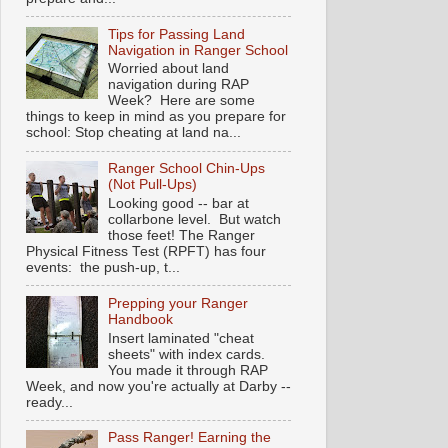
Tips for Passing Land
Navigation in Ranger School
Worried about land
navigation during RAP
Week? Here are some
things to keep in mind as you prepare for
school: Stop cheating at land na...
Ranger School Chin-Ups
(Not Pull-Ups)
Looking good -- bar at
collarbone level. But watch
those feet! The Ranger
Physical Fitness Test (RPFT) has four
events: the push-up, t...
Prepping your Ranger
Handbook
Insert laminated "cheat
sheets" with index cards.
You made it through RAP
Week, and now you're actually at Darby --
ready...
Pass Ranger! Earning the