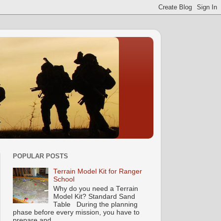
POPULAR POSTS
Terrain Model Kit for Ranger
School
Why do you need a Terrain
Model Kit? Standard Sand
Table During the planning
phase before every mission, you have to
prepare and...