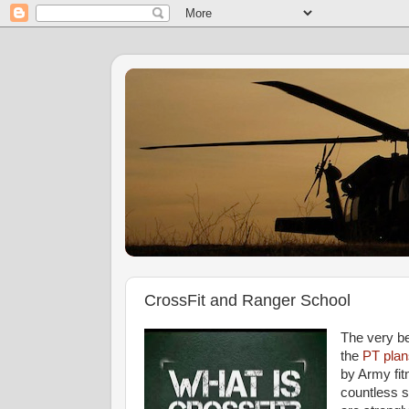
CrossFit and Ranger School
The very be
the
PT plan
by Army fitn
countless 