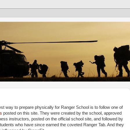
st way to prepare physically for Ranger School is to follow one of
s
posted on this site. They were created by the school, approved
ess instructors, posted on the official school site, and followed by
students who have since earned the coveted Ranger Tab. And they