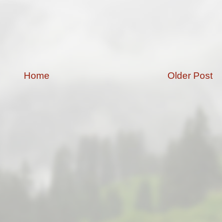
Home
Older Post