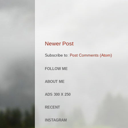
Newer Post
Subscribe to:
Post Comments (Atom)
FOLLOW ME
ABOUT ME
ADS 300 X 250
RECENT
INSTAGRAM