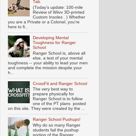
Tab.
(Today's update: 100-mile
Review of Wiivv 3D-printed
Custom Insoles . ) Whether
you are a Private or a Colonel, you're
here to fi...
Developing Mental
Toughness for Ranger
School
Ranger School is, above all
else, a test of your mental
toughness -- your ability to lead your men
and complete the mission despite your
h...
CrossFit and Ranger School
The very best way to
prepare physically for
Ranger School is to follow
one of the PT plans posted
on this site. They were created by the ...
Ranger School Pushups!
Why do so many Ranger
students fail the pushup
portion of the Ranger