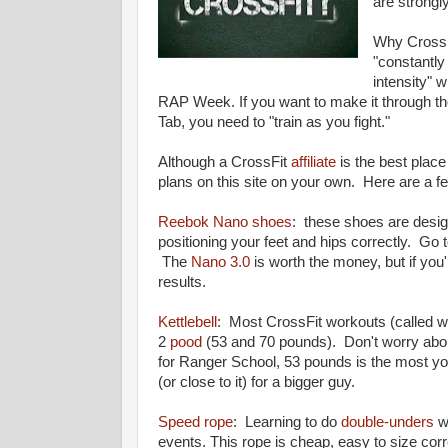
are strongl
Why CrossF
"
constantly
intensity" 
RAP Week. If you want to make it through th
Tab, you need to "train as you fight."
Although a CrossFit
affiliate
is the best place
plans on this site on your own. Here are a 
Reebok Nano shoes
: these shoes are desig
positioning your feet and hips correctly. Go
The
Nano 3.0
is worth the money, but if you
results.
Kettlebell
: Most CrossFit workouts (called w
2
pood
(53 and 70 pounds). Don't worry about t
for Ranger School, 53 pounds is the most yo
(or close to it) for a bigger guy.
Speed rope
: Learning to do
double-unders
wi
events. This rope is cheap, easy to size corr