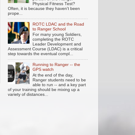
Physical Fitness Test?
Often, it is because they haven't been
prope...
ROTC LDAC and the Road
to Ranger School
For many young Soldiers,
completing the ROTC
Leader Development and
Assessment Course (LDAC) is a critical
step towards the eventual compl...
Running to Ranger -- the
GPS watch
At the end of the day,
Ranger students need to be
able to run -- and a key part
of your training should be mixing up a
variety of distances...