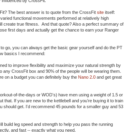
y influenced by CrossFit.
it? The best answer is to quote from the CrossFit
site
itself:
 varied functional movements performed at relatively high
will create true fitness. And that quote? Also a perfect summary of
ose first days and actually get the chance to earn your Ranger
 to go, you can always get the basic gear yourself and do the PT
few basics I recommend:
ned to improve flexibility and maximize your natural strength by
 to any CrossFit box and 90% of the people will be wearing them.
're on a budget you can definitely buy the
Nano 2.0
and get great
orkout-of-the-days or WOD's) have men using a weight of 1.5 or
hat. If you are new to the kettlebell and you're buying it to train
u should get. I'd recommend 45 pounds for a smaller guy and 53
ll build leg speed and strength to help you pass the running
ectly, and fast -- exactly what you need.