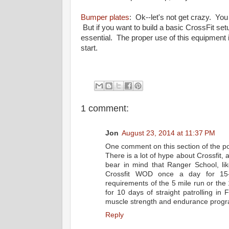
Bumper plates
: Ok--let's not get crazy. You
But if you want to build a basic CrossFit se
essential. The proper use of this equipment i
start.
1 comment:
Jon
August 23, 2014 at 11:37 PM
One comment on this section of the po
There is a lot of hype about Crossfit, 
bear in mind that Ranger School, li
Crossfit WOD once a day for 15-3
requirements of the 5 mile run or the
for 10 days of straight patrolling in
muscle strength and endurance program
Reply